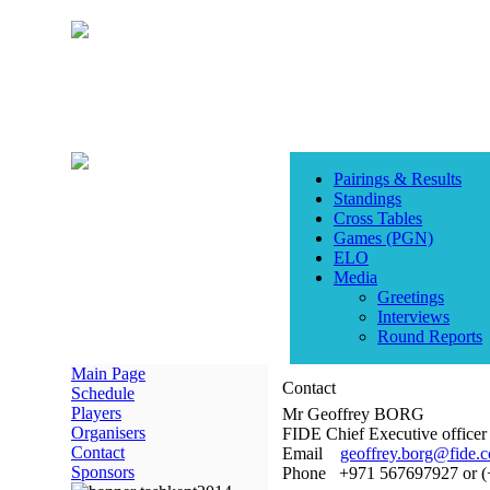
Pairings & Results
Standings
Cross Tables
Games (PGN)
ELO
Media
Greetings
Interviews
Round Reports
Main Page
Contact
Schedule
Players
Mr Geoffrey BORG
Organisers
FIDE Chief Executive officer
Contact
Email
geoffrey.borg@fide.
Sponsors
Phone +971 567697927 or 