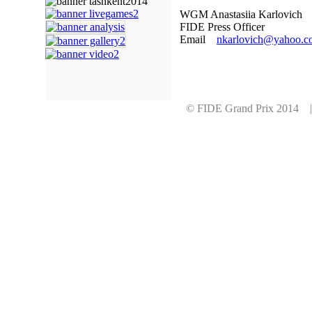
WGM Anastasiia Karlovich
FIDE Press Officer
Email
nkarlovich@yahoo.c
© FIDE Grand Prix 2014