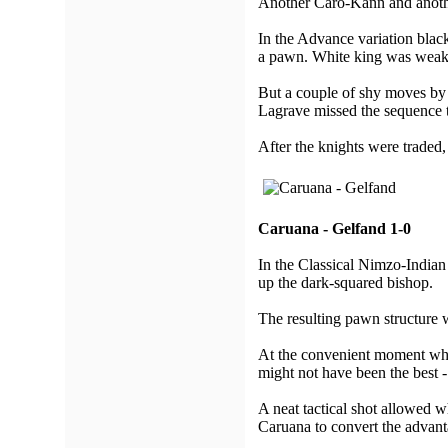
Another Caro-Kann and anothe
In the Advance variation black
a pawn. White king was weak
But a couple of shy moves by 
Lagrave missed the sequence 
After the knights were traded,
Caruana - Gelfand 1-0
In the Classical Nimzo-Indian
up the dark-squared bishop.
The resulting pawn structure 
At the convenient moment whit
might not have been the best 
A neat tactical shot allowed w
Caruana to convert the advant