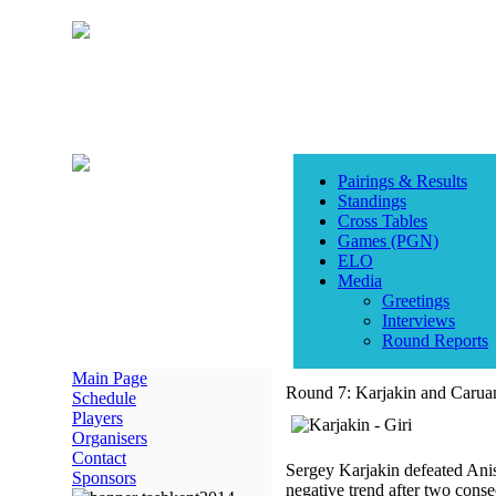
Pairings & Results
Standings
Cross Tables
Games (PGN)
ELO
Media
Greetings
Interviews
Round Reports
Main Page
Round 7: Karjakin and Caruan
Schedule
Players
Organisers
Contact
Sergey Karjakin defeated Anis
Sponsors
negative trend after two conse