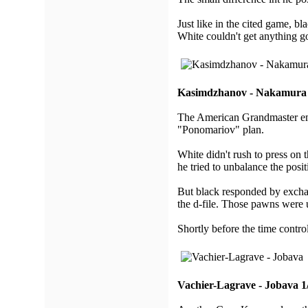
Just like in the cited game, bl
White couldn't get anything 
Kasimdzhanov - Nakamura 
The American Grandmaster emp
"Ponomariov" plan.
White didn't rush to press on 
he tried to unbalance the posit
But black responded by excha
the d-file. Those pawns were u
Shortly before the time contro
Vachier-Lagrave - Jobava 1