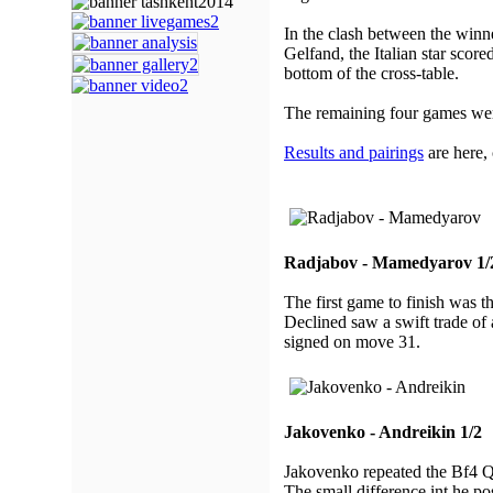
In the clash between the win
Gelfand, the Italian star scor
bottom of the cross-table.
The remaining four games we
Results and pairings
are here,
Radjabov - Mamedyarov 1/
The first game to finish was 
Declined saw a swift trade o
signed on move 31.
Jakovenko - Andreikin 1/2
Jakovenko repeated the Bf4 Qu
The small difference int he po