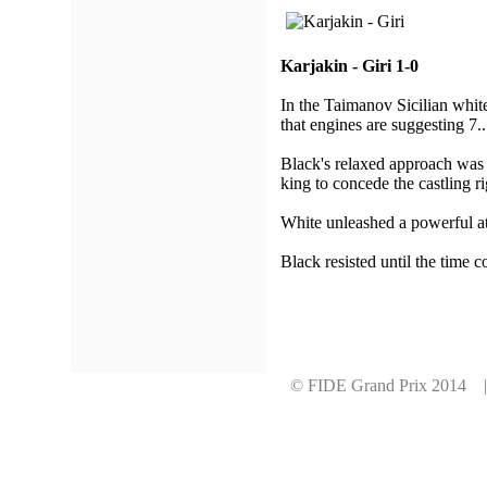
Karjakin - Giri 1-0
In the Taimanov Sicilian white
that engines are suggesting 7..
Black's relaxed approach was 
king to concede the castling ri
White unleashed a powerful att
Black resisted until the time c
© FIDE Grand Prix 2014