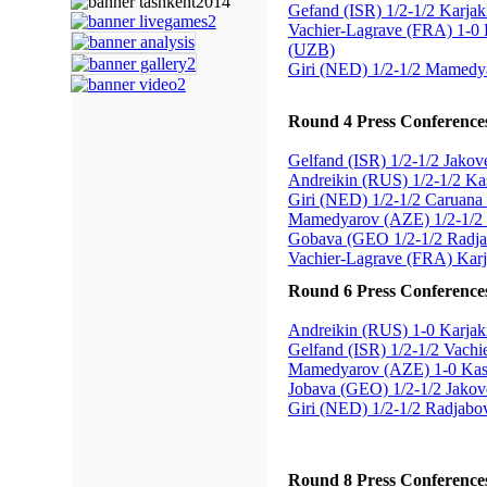
Gefand (ISR) 1/2-1/2 Karja
Vachier-Lagrave (FRA) 1-0
(UZB)
Giri (NED) 1/2-1/2 Mamedy
Round 4 Press Conference
Gelfand (ISR) 1/2-1/2 Jako
Andreikin (RUS) 1/2-1/2 K
Giri (NED) 1/2-1/2 Caruana
Mamedyarov (AZE) 1/2-1/2
Gobava (GEO 1/2-1/2 Radj
Vachier-Lagrave (FRA) Kar
Round 6 Press Conference
Andreikin (RUS) 1-0 Karja
Gelfand (ISR) 1/2-1/2 Vach
Mamedyarov (AZE) 1-0 Ka
Jobava (GEO) 1/2-1/2 Jako
Giri (NED) 1/2-1/2 Radjab
Round 8 Press Conference