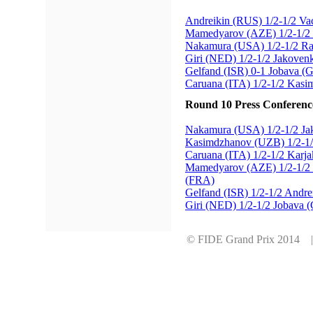
Andreikin (RUS) 1/2-1/2 Va
Mamedyarov (AZE) 1/2-1/2 
Nakamura (USA) 1/2-1/2 R
Giri (NED) 1/2-1/2 Jakove
Gelfand (ISR) 0-1 Jobava (
Caruana (ITA) 1/2-1/2 Kas
Round 10 Press Conferenc
Nakamura (USA) 1/2-1/2 J
Kasimdzhanov (UZB) 1/2-1
Caruana (ITA) 1/2-1/2 Karj
Mamedyarov (AZE) 1/2-1/2 
(FRA)
Gelfand (ISR) 1/2-1/2 Andr
Giri (NED) 1/2-1/2 Jobava 
© FIDE Grand Prix 2014