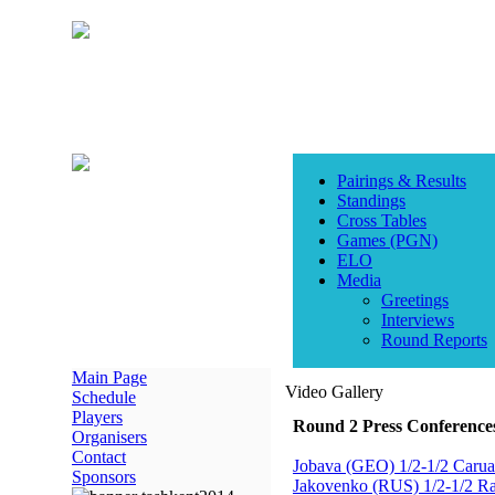
Pairings & Results
Standings
Cross Tables
Games (PGN)
ELO
Media
Greetings
Interviews
Round Reports
Main Page
Video Gallery
Schedule
Players
Round 2 Press Conference
Organisers
Contact
Jobava (GEO) 1/2-1/2 Carua
Sponsors
Jakovenko (RUS) 1/2-1/2 R